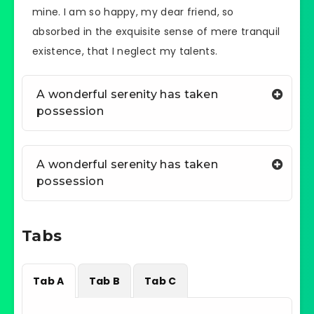
mine. I am so happy, my dear friend, so
absorbed in the exquisite sense of mere tranquil
existence, that I neglect my talents.
A wonderful serenity has taken
possession
A wonderful serenity has taken
possession
Tabs
Tab A
Tab B
Tab C