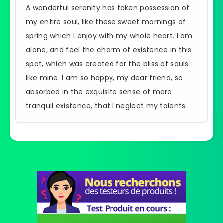
A wonderful serenity has taken possession of
my entire soul, like these sweet mornings of
spring which I enjoy with my whole heart. I am
alone, and feel the charm of existence in this
spot, which was created for the bliss of souls
like mine. I am so happy, my dear friend, so
absorbed in the exquisite sense of mere
tranquil existence, that I neglect my talents.