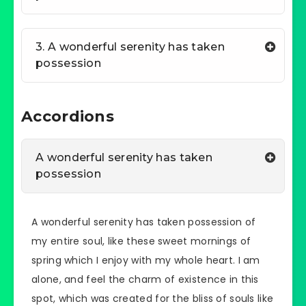
3. A wonderful serenity has taken
possession
Accordions
A wonderful serenity has taken
possession
A wonderful serenity has taken possession of
my entire soul, like these sweet mornings of
spring which I enjoy with my whole heart. I am
alone, and feel the charm of existence in this
spot, which was created for the bliss of souls like