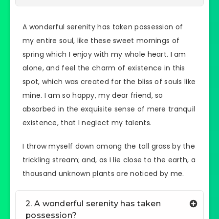
A wonderful serenity has taken possession of
my entire soul, like these sweet mornings of
spring which I enjoy with my whole heart. I am
alone, and feel the charm of existence in this
spot, which was created for the bliss of souls like
mine. I am so happy, my dear friend, so
absorbed in the exquisite sense of mere tranquil
existence, that I neglect my talents.
I throw myself down among the tall grass by the
trickling stream; and, as I lie close to the earth, a
thousand unknown plants are noticed by me.
2. A wonderful serenity has taken
possession?