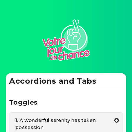
Accordions and Tabs
Toggles
1. A wonderful serenity has taken
possession